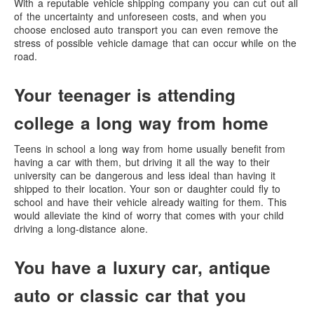
With a reputable vehicle shipping company you can cut out all
of the uncertainty and unforeseen costs, and when you
choose enclosed auto transport you can even remove the
stress of possible vehicle damage that can occur while on the
road.
Your teenager is attending
college a long way from home
Teens in school a long way from home usually benefit from
having a car with them, but driving it all the way to their
university can be dangerous and less ideal than having it
shipped to their location. Your son or daughter could fly to
school and have their vehicle already waiting for them. This
would alleviate the kind of worry that comes with your child
driving a long-distance alone.
You have a luxury car, antique
auto or classic car that you