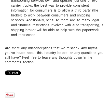
transporting services own and operate just one or two
carrier trucks, the best way to provide consistent
information for consumers is to allow a third party (the
broker) to work between consumers and shipping
services. Additionally, because there are so many legal
and financial restrictions involved with auto transporting, a
shipping broker will be able to help with the paperwork
and restrictions.
Are there any misconceptions that we missed? Any myths
you’ve heard about this industry before, or any questions you
still have? Feel free to leave any thoughts down in the
comments section!