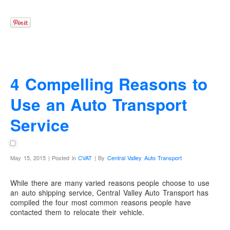
4 Compelling Reasons to
Use an Auto Transport
Service
May 15, 2015 | Posted in
CVAT
| By
Central Valley Auto Transport
While there are many varied reasons people choose to use
an auto shipping service, Central Valley Auto Transport has
compiled the four most common reasons people have
contacted them to relocate their vehicle.