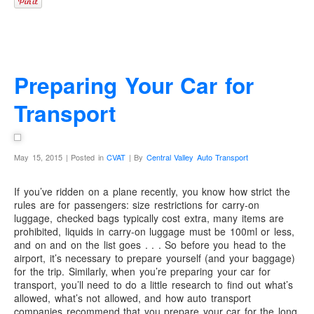
Preparing Your Car for
Transport
May 15, 2015 | Posted in
CVAT
| By
Central Valley Auto Transport
If you’ve ridden on a plane recently, you know how strict the
rules are for passengers: size restrictions for carry-on
luggage, checked bags typically cost extra, many items are
prohibited, liquids in carry-on luggage must be 100ml or less,
and on and on the list goes . . . So before you head to the
airport, it’s necessary to prepare yourself (and your baggage)
for the trip. Similarly, when you’re preparing your car for
transport, you’ll need to do a little research to find out what’s
allowed, what’s not allowed, and how auto transport
companies recommend that you prepare your car for the long