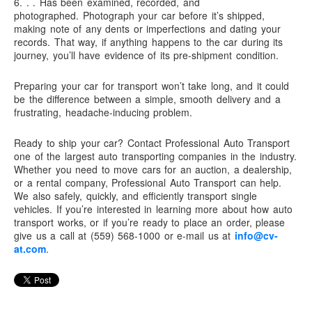
6. . .
Has been examined, recorded, and
photographed.
Photograph your car before it’s shipped,
making note of any dents or imperfections and dating your
records. That way, if anything happens to the car during its
journey, you’ll have evidence of its pre-shipment condition.
Preparing your car for transport won’t take long, and it could
be the difference between a simple, smooth delivery and a
frustrating, headache-inducing problem.
Ready to ship your car? Contact
Professional Auto Transport
one of the largest auto transporting companies in the industry.
Whether you need to move cars for an auction, a dealership,
or a rental company,
Professional Auto Transport
can help.
We also safely, quickly, and efficiently transport single
vehicles. If you’re interested in learning more about how auto
transport works, or if you’re ready to place an order, please
give us a call at (559) 568-1000 or e-mail us at
info@cv-
at.com
.