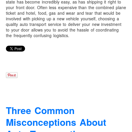
state has become incredibly easy, as has shipping it right to
your front door. Often less expensive than the combined plane
ticket and hotel, food, gas and wear and tear that would be
involved with picking up a new vehicle yourself, choosing a
quality auto transport service to deliver your new investment
to your door allows you to avoid the hassle of coordinating
the frequently confusing logistics.
Three Common
Misconceptions About