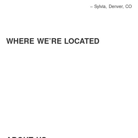
Sylvia
Denver, CO
WHERE WE’RE LOCATED