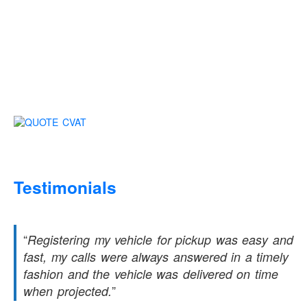
Testimonials
Registering my vehicle for pickup was easy and
fast, my calls were always answered in a timely
fashion and the vehicle was delivered on time
when projected.