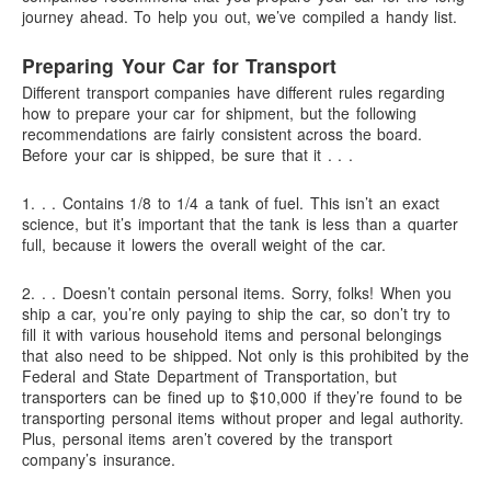
journey ahead. To help you out, we’ve compiled a handy list.
Preparing Your Car for Transport
Different transport companies have different rules regarding
how to prepare your car for shipment, but the following
recommendations are fairly consistent across the board.
Before your car is shipped, be sure that it . . .
1. . .
Contains 1/8 to 1/4 a tank of fuel.
This isn’t an exact
science, but it’s important that the tank is less than a quarter
full, because it lowers the overall weight of the car.
2. . .
Doesn’t contain personal items.
Sorry, folks! When you
ship a car, you’re only paying to ship the car, so don’t try to
fill it with various household items and personal belongings
that also need to be shipped. Not only is this prohibited by the
Federal and State Department of Transportation, but
transporters can be fined up to $10,000 if they’re found to be
transporting personal items without proper and legal authority.
Plus, personal items aren’t covered by the transport
company’s insurance.