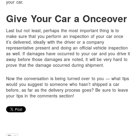
your car.
Give Your Car a Onceover
Last but not least, perhaps the most important thing is to
make sure that you perform an inspection of your car once
it’s delivered, ideally with the driver or a company
representative present and doing an official vehicle inspection
as well. If damages have occurred to your car and you drive it
away before those damages are noted, it will be very hard to
prove that the damage occurred during shipment.
Now the conversation is being turned over to you — what tips
would you suggest to someone who hasn’t shipped a car
before, as far as the delivery process goes? Be sure to leave
your tips in the comments section!