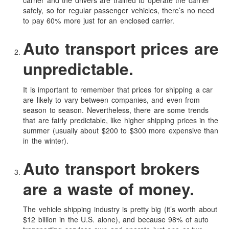
carrier and the drivers are trained to operate the carrier
safely, so for regular passenger vehicles, there’s no need
to pay 60% more just for an enclosed carrier.
Auto transport prices are
unpredictable.
It is important to remember that prices for shipping a car
are likely to vary between companies, and even from
season to season. Nevertheless, there are some trends
that are fairly predictable, like higher shipping prices in the
summer (usually about $200 to $300 more expensive than
in the winter).
Auto transport brokers
are a waste of money.
The vehicle shipping industry is pretty big (it’s worth about
$12 billion in the U.S. alone), and because 98% of auto