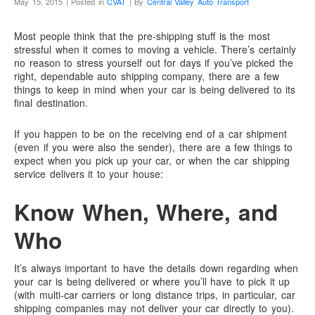
May 15, 2015 | Posted in
CVAT
| By
Central Valley Auto Transport
Most people think that the pre-shipping stuff is the most
stressful when it comes to moving a vehicle. There’s certainly
no reason to stress yourself out for days if you’ve picked the
right, dependable auto shipping company, there are a few
things to keep in mind when your car is being delivered to its
final destination.
If you happen to be on the receiving end of a car shipment
(even if you were also the sender), there are a few things to
expect when you pick up your car, or when the car shipping
service delivers it to your house:
Know When, Where, and
Who
It’s always important to have the details down regarding when
your car is being delivered or where you’ll have to pick it up
(with multi-car carriers or long distance trips, in particular, car
shipping companies may not deliver your car directly to you).