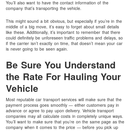
You’ll also want to have the contact information of the
company that’s transporting the vehicle.
This might sound a bit obvious, but especially if you’re in the
middle of a big move, it’s easy to forget about small details
like these. Additionally, it’s important to remember that there
could definitely be unforeseen traffic problems and delays, so
if the carrier isn’t exactly on time, that doesn’t mean your car
is never going to be seen again.
Be Sure You Understand
the Rate For Hauling Your
Vehicle
Most reputable car transport services will make sure that the
payment process goes smoothly — either customers pay in
advance or agree to pay upon delivery. Vehicle transport
companies may all calculate costs in completely unique ways.
You’ll want to make sure that you’re on the same page as the
company when it comes to the price — before you pick up