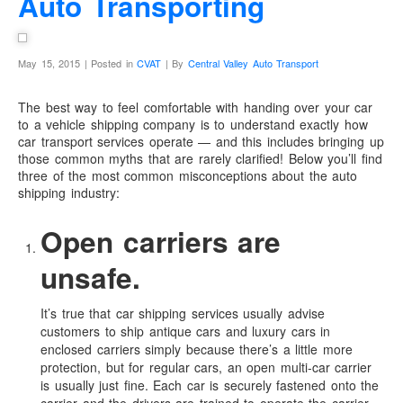
Auto Transporting
May 15, 2015 | Posted in
CVAT
| By
Central Valley Auto Transport
The best way to feel comfortable with handing over your car
to a vehicle shipping company is to understand exactly how
car transport services operate — and this includes bringing up
those common myths that are rarely clarified! Below you’ll find
three of the most common misconceptions about the auto
shipping industry:
Open carriers are
unsafe.
It’s true that car shipping services usually advise
customers to ship antique cars and luxury cars in
enclosed carriers simply because there’s a little more
protection, but for regular cars, an open multi-car carrier
is usually just fine. Each car is securely fastened onto the