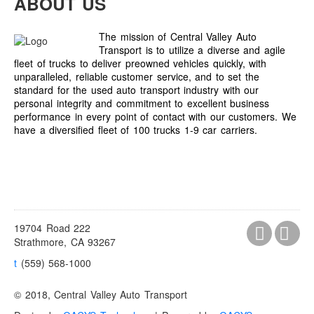
ABOUT US
The mission of Central Valley Auto
Transport is to utilize a diverse and agile
fleet of trucks to deliver preowned vehicles quickly, with
unparalleled, reliable customer service, and to set the
standard for the used auto transport industry with our
personal integrity and commitment to excellent business
performance in every point of contact with our customers. We
have a diversified fleet of 100 trucks 1-9 car carriers.
19704 Road 222
Strathmore, CA 93267
t
(559) 568-1000
© 2018, Central Valley Auto Transport