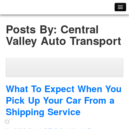
Home
Posts By: Central
ABOUT US
Valley Auto Transport
Meet Our Team
PHOTO GALLERY
FAQ
TESTIMONIALS
CAREERS
PLACE YOUR ORDER
What To Expect When You
GET A QUOTE
Pick Up Your Car From a
ORDER TRACKER
Shipping Service
CONTACT US