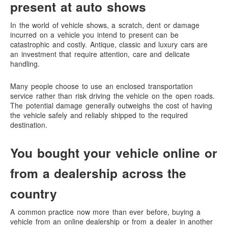
present at auto shows
In the world of vehicle shows, a scratch, dent or damage
incurred on a vehicle you intend to present can be
catastrophic and costly. Antique, classic and luxury cars are
an investment that require attention, care and delicate
handling.
Many people choose to use an enclosed transportation
service rather than risk driving the vehicle on the open roads.
The potential damage generally outweighs the cost of having
the vehicle safely and reliably shipped to the required
destination.
You bought your vehicle online or
from a dealership across the
country
A common practice now more than ever before, buying a
vehicle from an online dealership or from a dealer in another