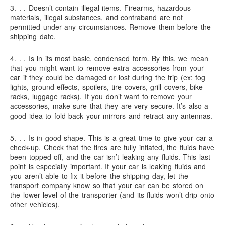
3. . .
Doesn’t contain illegal items.
Firearms, hazardous
materials, illegal substances, and contraband are not
permitted under any circumstances. Remove them before the
shipping date.
4. . .
Is in its most basic, condensed form.
By this, we mean
that you might want to remove extra accessories from your
car if they could be damaged or lost during the trip (ex: fog
lights, ground effects, spoilers, tire covers, grill covers, bike
racks, luggage racks). If you don’t want to remove your
accessories, make sure that they are very secure. It’s also a
good idea to fold back your mirrors and retract any antennas.
5. . .
Is in good shape.
This is a great time to give your car a
check-up. Check that the tires are fully inflated, the fluids have
been topped off, and the car isn’t leaking any fluids. This last
point is especially important. If your car is leaking fluids and
you aren’t able to fix it before the shipping day, let the
transport company know so that your car can be stored on
the lower level of the transporter (and its fluids won’t drip onto
other vehicles).