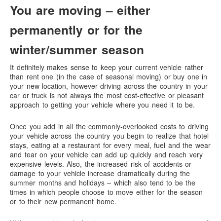
You are moving – either
permanently or for the
winter/summer season
It definitely makes sense to keep your current vehicle rather
than rent one (in the case of seasonal moving) or buy one in
your new location, however driving across the country in your
car or truck is not always the most cost-effective or pleasant
approach to getting your vehicle where you need it to be.
Once you add in all the commonly-overlooked costs to driving
your vehicle across the country you begin to realize that hotel
stays, eating at a restaurant for every meal, fuel and the wear
and tear on your vehicle can add up quickly and reach very
expensive levels. Also, the increased risk of accidents or
damage to your vehicle increase dramatically during the
summer months and holidays – which also tend to be the
times in which people choose to move either for the season
or to their new permanent home.