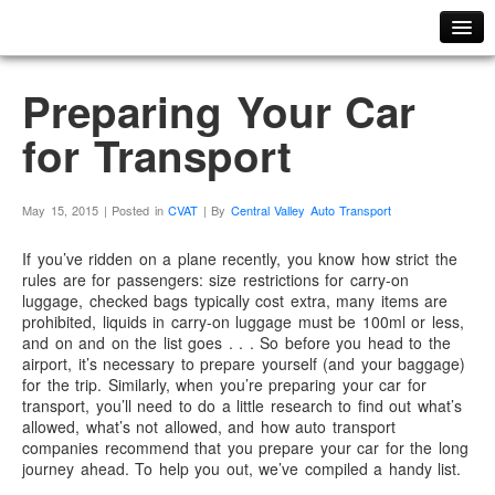
Home
Preparing Your Car
ABOUT US
for Transport
Meet Our Team
PHOTO GALLERY
FAQ
May 15, 2015 | Posted in
CVAT
| By
Central Valley Auto Transport
TESTIMONIALS
If you’ve ridden on a plane recently, you know how strict the
CAREERS
rules are for passengers: size restrictions for carry-on
luggage, checked bags typically cost extra, many items are
PLACE YOUR ORDER
prohibited, liquids in carry-on luggage must be 100ml or less,
and on and on the list goes . . . So before you head to the
GET A QUOTE
airport, it’s necessary to prepare yourself (and your baggage)
ORDER TRACKER
for the trip. Similarly, when you’re preparing your car for
transport, you’ll need to do a little research to find out what’s
CONTACT US
allowed, what’s not allowed, and how auto transport
companies recommend that you prepare your car for the long
journey ahead. To help you out, we’ve compiled a handy list.