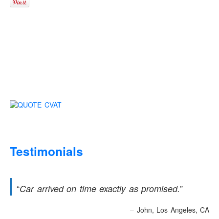
Testimonials
Car arrived on time exactly as promised.
John
Los Angeles, CA