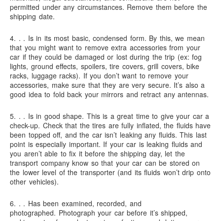
permitted under any circumstances. Remove them before the
shipping date.
4. . .
Is in its most basic, condensed form.
By this, we mean
that you might want to remove extra accessories from your
car if they could be damaged or lost during the trip (ex: fog
lights, ground effects, spoilers, tire covers, grill covers, bike
racks, luggage racks). If you don’t want to remove your
accessories, make sure that they are very secure. It’s also a
good idea to fold back your mirrors and retract any antennas.
5. . .
Is in good shape.
This is a great time to give your car a
check-up. Check that the tires are fully inflated, the fluids have
been topped off, and the car isn’t leaking any fluids. This last
point is especially important. If your car is leaking fluids and
you aren’t able to fix it before the shipping day, let the
transport company know so that your car can be stored on
the lower level of the transporter (and its fluids won’t drip onto
other vehicles).
6. . .
Has been examined, recorded, and
photographed.
Photograph your car before it’s shipped,