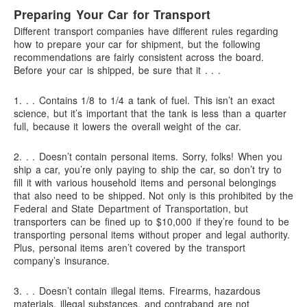
Preparing Your Car for Transport
Different transport companies have different rules regarding
how to prepare your car for shipment, but the following
recommendations are fairly consistent across the board.
Before your car is shipped, be sure that it . . .
1. . .
Contains 1/8 to 1/4 a tank of fuel.
This isn’t an exact
science, but it’s important that the tank is less than a quarter
full, because it lowers the overall weight of the car.
2. . .
Doesn’t contain personal items.
Sorry, folks! When you
ship a car, you’re only paying to ship the car, so don’t try to
fill it with various household items and personal belongings
that also need to be shipped. Not only is this prohibited by the
Federal and State Department of Transportation, but
transporters can be fined up to $10,000 if they’re found to be
transporting personal items without proper and legal authority.
Plus, personal items aren’t covered by the transport
company’s insurance.
3. . .
Doesn’t contain illegal items.
Firearms, hazardous
materials, illegal substances, and contraband are not