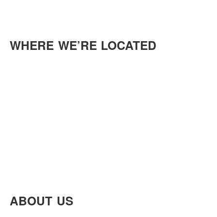
WHERE WE’RE LOCATED
ABOUT US