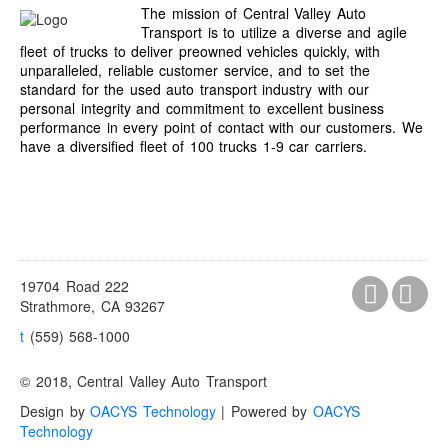
The mission of Central Valley Auto
Transport is to utilize a diverse and agile
fleet of trucks to deliver preowned vehicles quickly, with
unparalleled, reliable customer service, and to set the
standard for the used auto transport industry with our
personal integrity and commitment to excellent business
performance in every point of contact with our customers. We
have a diversified fleet of 100 trucks 1-9 car carriers.
19704 Road 222
Strathmore, CA 93267
t
(559) 568-1000
© 2018, Central Valley Auto Transport
Design by
OACYS Technology
| Powered by
OACYS
Technology