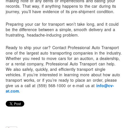
making note of any dents or imperfections and dating your
records. That way, if anything happens to the car during its
journey, you’ll have evidence of its pre-shipment condition.
Preparing your car for transport won’t take long, and it could
be the difference between a simple, smooth delivery and a
frustrating, headache-inducing problem.
Ready to ship your car? Contact
Professional Auto Transport
one of the largest auto transporting companies in the industry.
Whether you need to move cars for an auction, a dealership,
or a rental company,
Professional Auto Transport
can help.
We also safely, quickly, and efficiently transport single
vehicles. If you’re interested in learning more about how auto
transport works, or if you’re ready to place an order, please
give us a call at (559) 568-1000 or e-mail us at
info@cv-
at.com
.