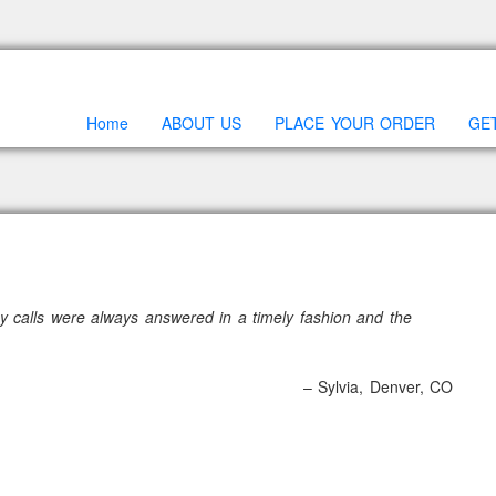
Home
ABOUT US
PLACE YOUR ORDER
GE
y calls were always answered in a timely fashion and the
Sylvia
Denver, CO