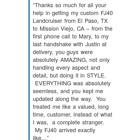
Thanks so much for all your
help in getting my custom FJ40
Landcruiser from El Paso, TX
to Mission Viejo, CA – from the
first phone call to Mary, to my
last handshake with Justin at
delivery, you guys were
absolutely AMAZING, not only
handling every aspect and
detail, but doing it in STYLE.
EVERYTHING was absolutely
seemless, and you kept me
updated along the way. You
treated me like a valued, long
time, customer, instead of what
I was, a complete stranger.
My FJ40 arrived exactly
like…