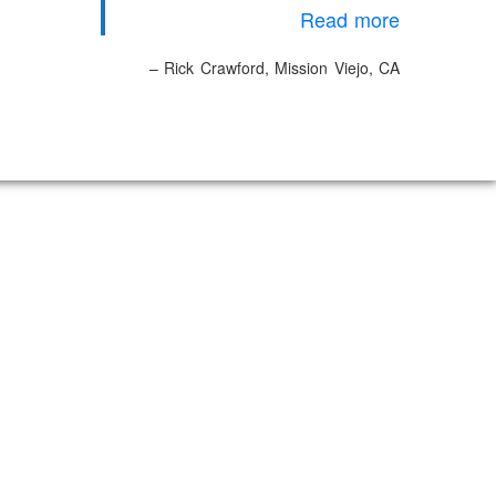
Read more
Rick Crawford
Mission Viejo, CA