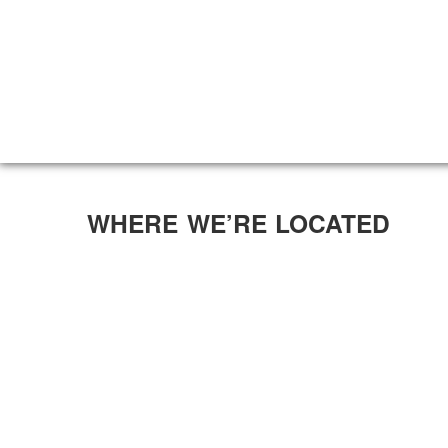
WHERE WE’RE LOCATED