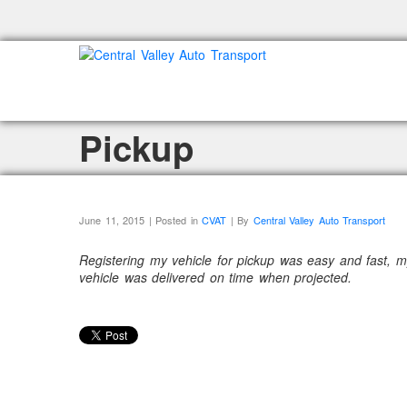
Pickup
June 11, 2015 | Posted in
CVAT
| By
Central Valley Auto Transport
Registering my vehicle for pickup was easy and fast, m
vehicle was delivered on time when projected.