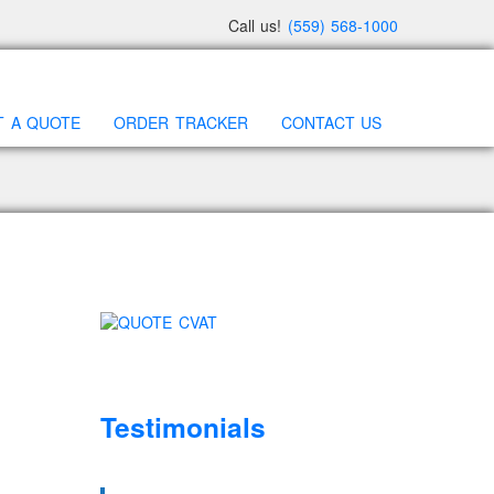
Call us!
(559) 568-1000
T A QUOTE
ORDER TRACKER
CONTACT US
Testimonials