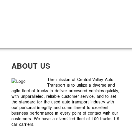
ABOUT US
The mission of Central Valley Auto
Transport is to utilize a diverse and
agile fleet of trucks to deliver preowned vehicles quickly,
with unparalleled, reliable customer service, and to set
the standard for the used auto transport industry with
our personal integrity and commitment to excellent
business performance in every point of contact with our
customers. We have a diversified fleet of 100 trucks 1-9
car carriers.